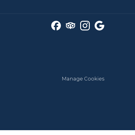
Manage Cookies