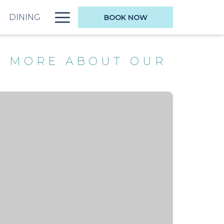
Hamburger
DINING
BOOK NOW
Menu
N MORE ABOUT OUR