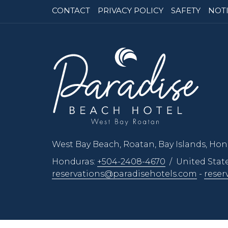
CONTACT
PRIVACY POLICY
SAFETY
NOTI
West Bay Beach, Roatan, Bay Islands, Ho
Honduras:
+504-2408-4670
/ United Stat
reservations@paradisehotels.com
-
reser