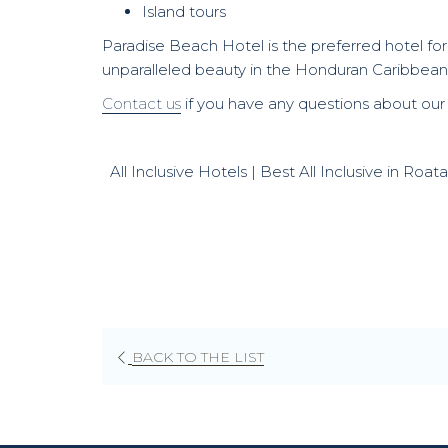
Island tours
Paradise Beach Hotel is the preferred hotel for
unparalleled beauty in the Honduran Caribbean
Contact us
if you have any questions about our
All Inclusive Hotels | Best All Inclusive in Ro
BACK TO THE LIST