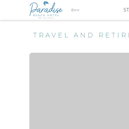
ST
En
TRAVEL AND RETI