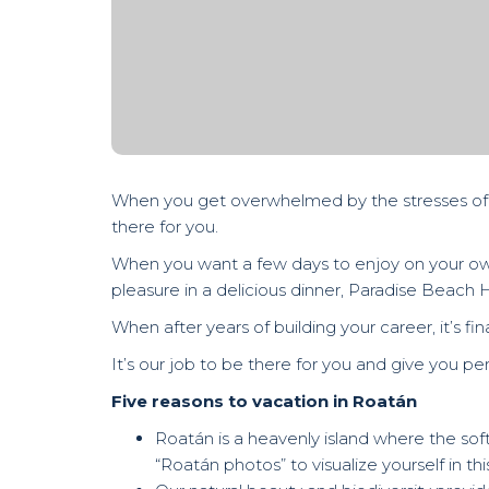
When you get overwhelmed by the stresses of wo
there for you.
When you want a few days to enjoy on your own 
pleasure in a delicious dinner, Paradise Beach H
When after years of building your career, it’s fi
It’s our job to be there for you and give you pe
Five reasons to vacation in Roatán
Roatán is a heavenly island where the soft 
“Roatán photos” to visualize yourself in this