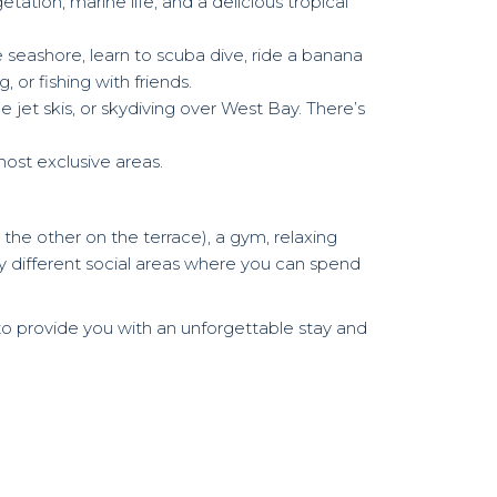
tation, marine life, and a delicious tropical
 seashore, learn to scuba dive, ride a banana
 or fishing with friends.
 jet skis, or skydiving over West Bay. There’s
most exclusive areas.
 the other on the terrace), a gym, relaxing
ny different social areas where you can spend
to provide you with an unforgettable stay and