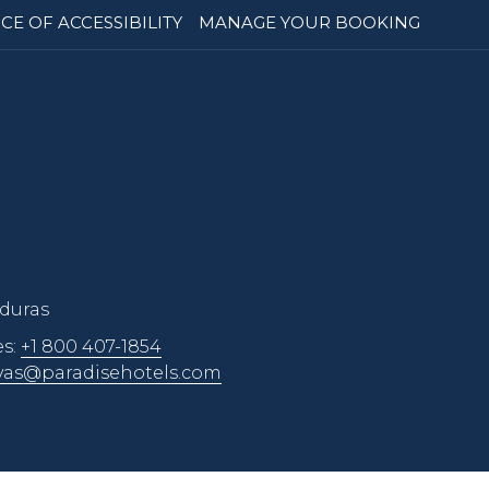
CE OF ACCESSIBILITY
MANAGE YOUR BOOKING
nduras
es:
+1 800 407-1854
vas@paradisehotels.com