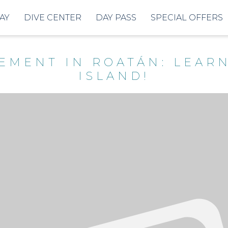
AY
DIVE CENTER
DAY PASS
SPECIAL OFFERS
REMENT IN ROATÁN: LEAR
ISLAND!