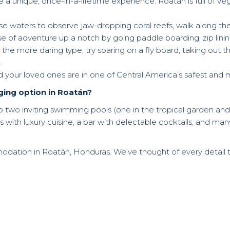
 a unique, once-in-a-lifetime experience. Roatán is full of vege
ise waters to observe jaw-dropping coral reefs, walk along the
e of adventure up a notch by going paddle boarding, zip lining,
he more daring type, try soaring on a fly board, taking out the
.
d your loved ones are in one of Central America’s safest and 
ging option in Roatán?
to two inviting swimming pools (one in the tropical garden and
s with luxury cuisine, a bar with delectable cocktails, and ma
odation in Roatán, Honduras. We’ve thought of every detail 