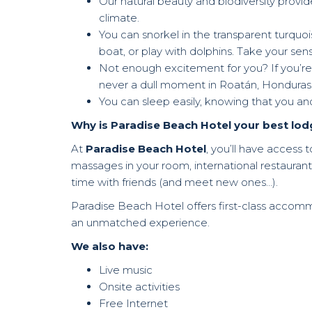
Our natural beauty and biodiversity provide
climate.
You can snorkel in the transparent turquo
boat, or play with dolphins. Take your sens
Not enough excitement for you? If you’re t
never a dull moment in Roatán, Honduras
You can sleep easily, knowing that you an
Why is Paradise Beach Hotel your best lod
At
Paradise Beach Hotel
, you’ll have access 
massages in your room, international restaurant
time with friends (and meet new ones…).
Paradise Beach Hotel offers first-class accomm
an unmatched experience.
We also have:
Live music
Onsite activities
Free Internet