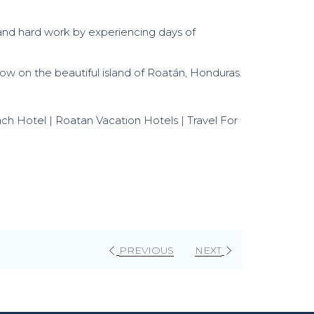
s and hard work by experiencing days of
w on the beautiful island of Roatán, Honduras.
each Hotel | Roatan Vacation Hotels | Travel For
PREVIOUS
NEXT