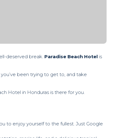
well-deserved break.
Paradise Beach Hotel
is
 you’ve been trying to get to, and take
each Hotel in Honduras is there for you.
ou to enjoy yourself to the fullest. Just Google