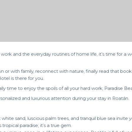
rk and the everyday routines of home life, it’s time for a 
or with family, reconnect with nature, finally read that book
otel is there for you.
nally time to enjoy the spoils of all your hard work; Paradise B
rsonalized and luxurious attention during your stay in Roatán.
white sand, luscious palm trees, and tranquil blue sea invite y
 tropical paradise; it’s a true gem.