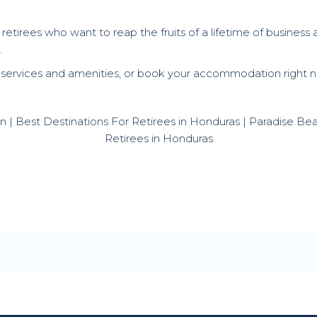
 retirees who want to reap the fruits of a lifetime of busines
.
 services and amenities, or book your accommodation right no
atan | Best Destinations For Retirees in Honduras | Paradise B
Retirees in Honduras