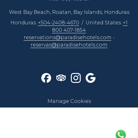
breath.”
West Bay Beach, Roatan, Bay Islands, Honduras
Sensory Enhancement
. When you’re down, down,
down in the deep blue sea, you’re an actor in a constantly
Honduras:
+504-2408-4670
/ United States:
+1
changing underwater performance that’s completely
800 407-1854
different from anything else you’ve ever known. You must
reservations@paradisehotels.com
-
always be alert and laser-focused on your buoyancy,
reservas@paradisehotels.com
swimming, and breathing activity. This acute
concentration does wonders for your senses and reflexive
reactions.
Make new friends
. Participating in snorkeling or diving
tours and expeditions in Roatan is the perfect way to meet
new people or strengthen unity among friends and family.
Manage Cookies
Make great memories while sharing a fun underwater
experience!
Learn something new
. With Paradise Beach Hotel’s
support, you’ll discover the best diving destination on the