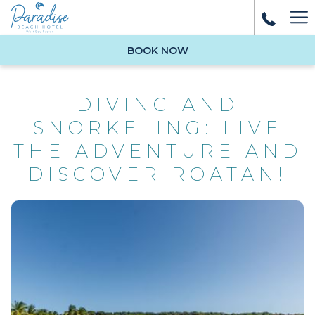
Ha
Me
BOOK NOW
DIVING AND
SNORKELING: LIVE
THE ADVENTURE AND
DISCOVER ROATAN!