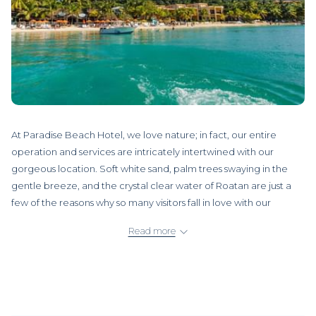
At Paradise Beach Hotel, we love nature; in fact, our entire
operation and services are intricately intertwined with our
gorgeous location. Soft white sand, palm trees swaying in the
gentle breeze, and the crystal clear water of Roatan are just a
few of the reasons why so many visitors fall in love with our
“Honduran Oasis of the Caribbean.”
Read more
Since most of our clients also appreciate our diverse terrestrial
and marine biodiversity, we proudly extend an invitation to you,
our future visitor:
Come and enjoy the world-class diving and
snorkeling opportunities in Roatan!